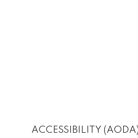
ACCESSIBILITY (AODA