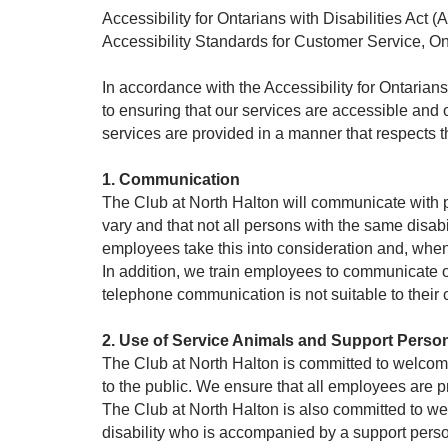
Accessibility for Ontarians with Disabilities Act
Accessibility Standards for Customer Service, O
In accordance with the Accessibility for Ontarian
to ensuring that our services are accessible and
services are provided in a manner that respects t
1. Communication
The Club at North Halton will communicate with pe
vary and that not all persons with the same disab
employees take this into consideration and, whe
In addition, we train employees to communicate o
telephone communication is not suitable to their
2. Use of Service Animals and Support Perso
The Club at North Halton is committed to welcomi
to the public. We ensure that all employees are p
The Club at North Halton is also committed to w
disability who is accompanied by a support person