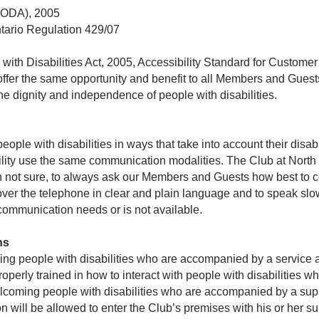
 (AODA), 2005
ntario Regulation 429/07
s with Disabilities Act, 2005, Accessibility Standard for Custome
 offer the same opportunity and benefit to all Members and Guest
he dignity and independence of people with disabilities.
ople with disabilities in ways that take into account their disa
ility use the same communication modalities. The Club at North 
n not sure, to always ask our Members and Guests how best to
ver the telephone in clear and plain language and to speak slowl
 communication needs or is not available.
ns
ng people with disabilities who are accompanied by a service a
roperly trained in how to interact with people with disabilities
elcoming people with disabilities who are accompanied by a sup
 will be allowed to enter the Club’s premises with his or her s