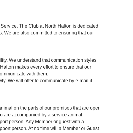
r Service, The Club at North Halton is dedicated
s. We are also committed to ensuring that our
bility. We understand that communication styles
Halton makes every effort to ensure that our
 communicate with them.
y. We will offer to communicate by e-mail if
nimal on the parts of our premises that are open
 who are accompanied by a service animal.
port person. Any Member or guest with a
upport person. At no time will a Member or Guest