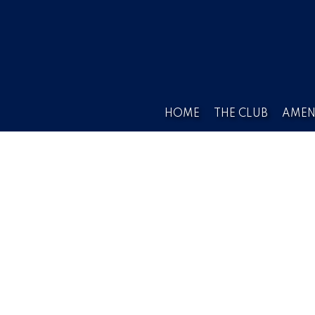
HOME
THE CLUB
AMEN