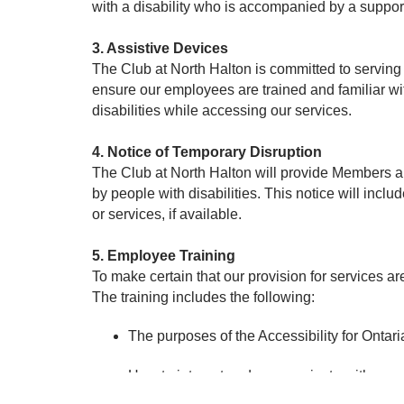
with a disability who is accompanied by a suppor
3. Assistive Devices
The Club at North Halton is committed to serving
ensure our employees are trained and familiar w
disabilities while accessing our services.
4. Notice of Temporary Disruption
The Club at North Halton will provide Members and
by people with disabilities. This notice will includ
or services, if available.
5. Employee Training
To make certain that our provision for services 
The training includes the following:
The purposes of the Accessibility for Ontar
How to interact and communicate with people