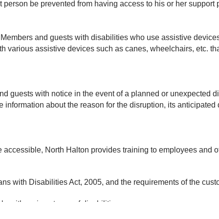
t person be prevented from having access to his or her support
 Members and guests with disabilities who use assistive devices 
ith various assistive devices such as canes, wheelchairs, etc. 
 guests with notice in the event of a planned or unexpected disr
e information about the reason for the disruption, its anticipated d
are accessible, North Halton provides training to employees and
ians with Disabilities Act, 2005, and the requirements of the cus
 with various types of disabilities