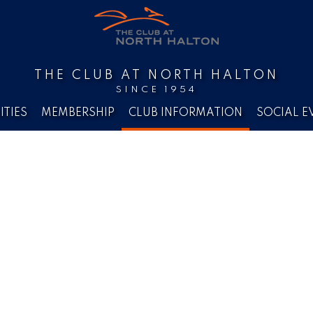
THE CLUB AT NORTH HALTON
SINCE 1954
ITIES
MEMBERSHIP
CLUB INFORMATION
SOCIAL E