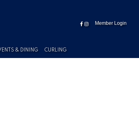
Member Login
VENTS & DINING
CURLING