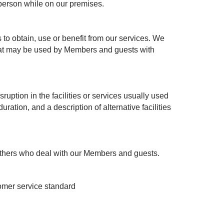
 person while on our premises.
to obtain, use or benefit from our services. We
that may be used by Members and guests with
uption in the facilities or services usually used
uration, and a description of alternative facilities
 others who deal with our Members and guests.
tomer service standard