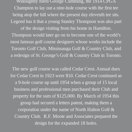
Willoughby hired George Cumming, the 1914 CPGA
Champion to lay out a nine-hole course with the first tee
being atop the hill where the present day eleventh tee sits.
Legend has it that a young Stanley Thompson was also part
of the design visiting from his home in Hamilton.
Thompson would later go on to become one of the world’s
most famous golf course designers whose works include the
Toronto Golf Club, Mississauga Golf & Country Club, and
a redesign of St. George’s Golf & Country Club in Toronto.
The new golf course was called Cedar Crest. Annual dues
for Cedar Crest in 1923 were $10. Cedar Crest continued as
a 9-hole course up until 1954 when a group of 15 local
business and professional men purchased their Club and
property for the sum of $125,000. By March of 1954 this
group had secured a letters patent, making them a
corporation under the name of North Halton Golf &
Country Club. R.F. Moote and Associates prepared the
design for the expanded 18 holes.