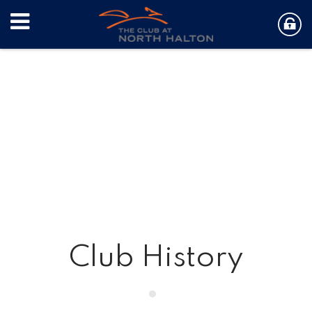
Club History