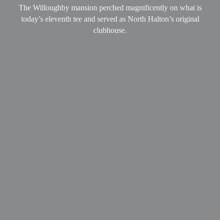
The Willoughby mansion perched magnificently on what is
today’s eleventh tee and served as North Halton’s original
clubhouse.