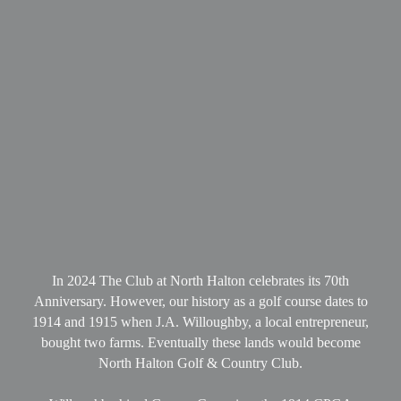
In 2024 The Club at North Halton celebrates its 70th
Anniversary. However, our history as a golf course dates to
1914 and 1915 when J.A. Willoughby, a local entrepreneur,
bought two farms. Eventually these lands would become
North Halton Golf & Country Club.