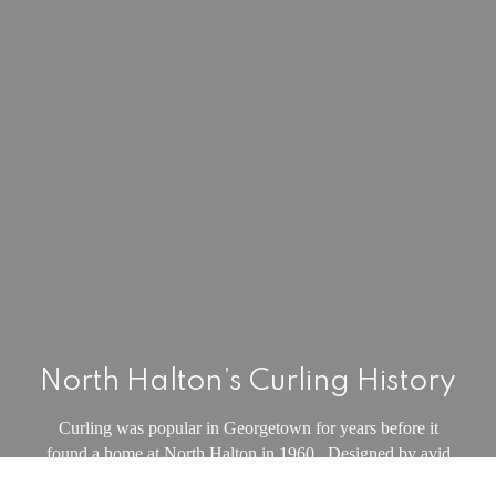
North Halton’s Curling History
Curling was popular in Georgetown for years before it
found a home at North Halton in 1960. Designed by avid
curler and local builder Sam Mackenzie, the first season of