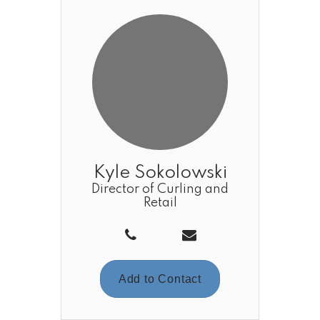
Kyle Sokolowski
Director of Curling and
Retail
Add to Contact