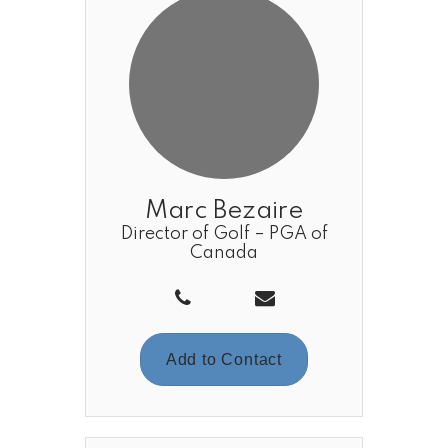
Marc Bezaire
Director of Golf – PGA of
Canada
Add to Contact