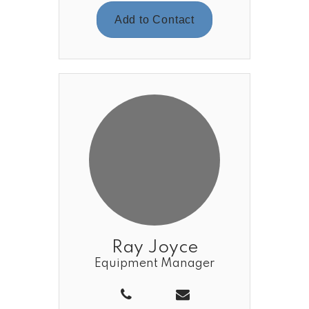
Add to Contact
Ray Joyce
Equipment Manager