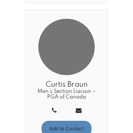
Curtis Braun
Men’s Section Liaison –
PGA of Canada
Add to Contact