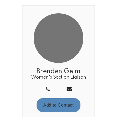
Brenden Geim
Women's Section Liaison
Add to Contact