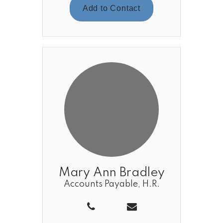
Add to Contact
Mary Ann Bradley
Accounts Payable, H.R.