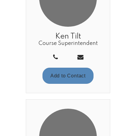
Ken Tilt
Course Superintendent
Add to Contact