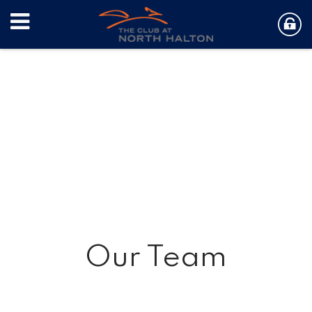
Our Team