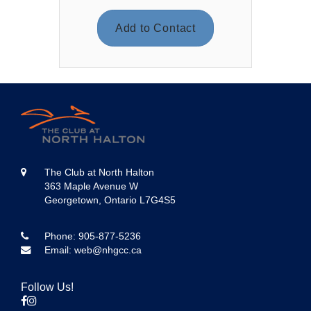
Add to Contact
The Club at North Halton
363 Maple Avenue W
Georgetown, Ontario L7G4S5
Phone:
905-877-5236
Email:
web@nhgcc.ca
Follow Us!