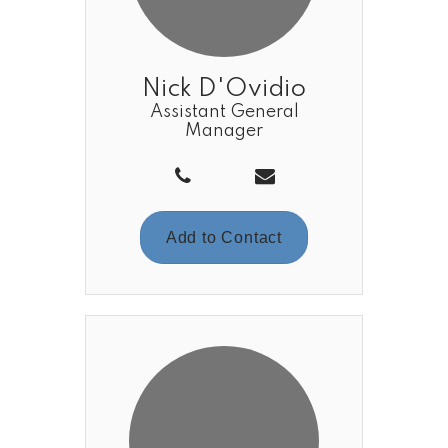
Nick D'Ovidio
Assistant General
Manager
Add to Contact