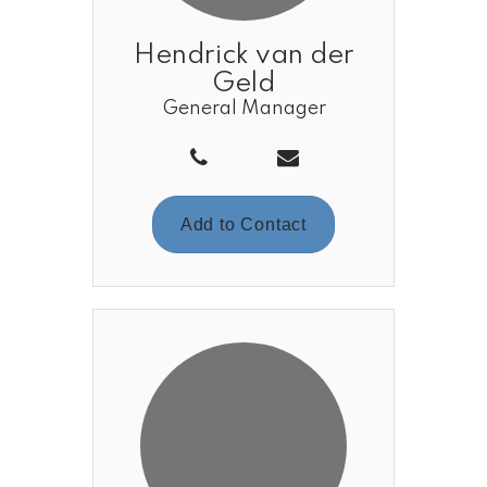
Hendrick van der
Geld
General Manager
Add to Contact