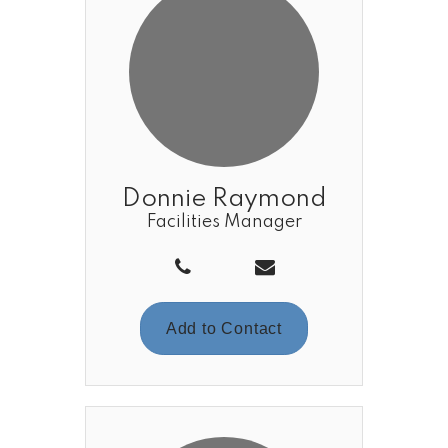
Donnie Raymond
Facilities Manager
Add to Contact