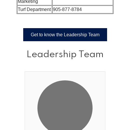
Marketing
Turf Department
905-877-8784
Get to know the Leadership Team
Leadership Team