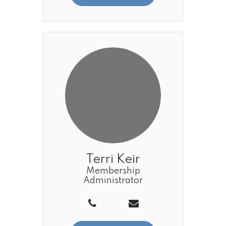
Terri Keir
Membership
Administrator