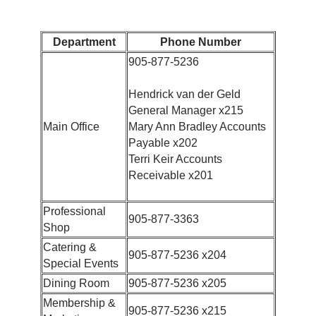
Department
Phone Number
905-877-5236
Hendrick van der Geld
General Manager x215
Main Office
Mary Ann Bradley Accounts
Payable x202
Terri Keir Accounts
Receivable x201
Professional
905-877-3363
Shop
Catering &
905-877-5236 x204
Special Events
Dining Room
905-877-5236 x205
Membership &
905-877-5236 x215