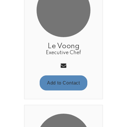
Le Voong
Executive Chef
Add to Contact