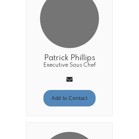
Patrick Phillips
Executive Sous Chef
Add to Contact