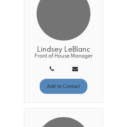
Lindsey LeBlanc
Front of House Manager
Add to Contact