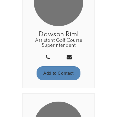
Dawson Riml
Assistant Golf Course
Superintendent
Add to Contact