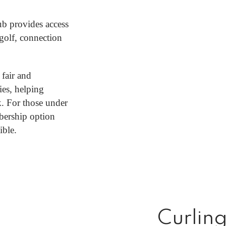
ub provides access
 golf, connection
 fair and
ies, helping
. For those under
bership option
ible.
Curlin