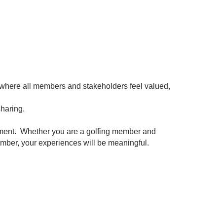
 where all members and stakeholders feel valued,
sharing.
ment. Whether you are a golfing member and
member, your experiences will be meaningful.