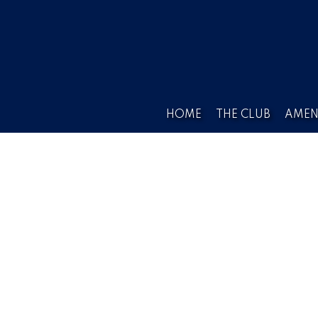
HOME
THE CLUB
AMEN