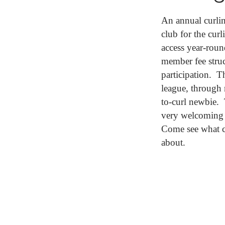
An annual curli
club for the cur
access year-roun
member fee struc
participation. T
league, through 
to-curl newbie. 
very welcoming 
Come see what c
about.
JOIN CURLI