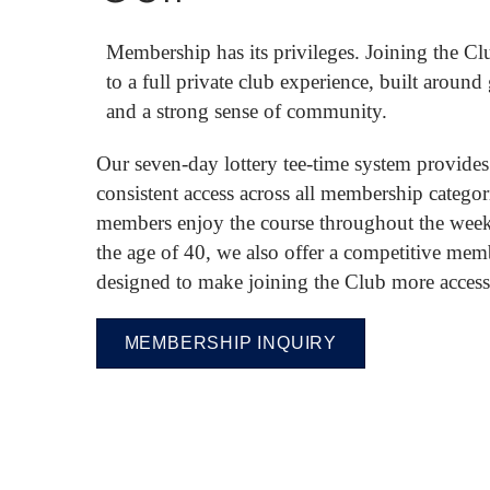
Membership has its privileges. Joining the Cl
to a full private club experience, built around
and a strong sense of community.
Our seven-day lottery tee-time system provides
consistent access across all membership categor
members enjoy the course throughout the week
the age of 40, we also offer a competitive mem
designed to make joining the Club more access
MEMBERSHIP INQUIRY