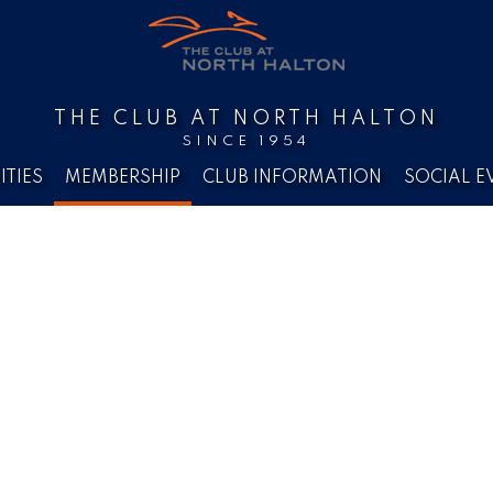
THE CLUB AT NORTH HALTON
SINCE 1954
ITIES
MEMBERSHIP
CLUB INFORMATION
SOCIAL E