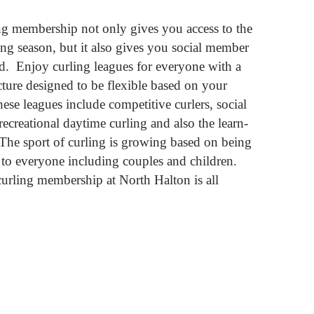
ng membership not only gives you access to the
ling season, but it also gives you social member
d. Enjoy curling leagues for everyone with a
ture designed to be flexible based on your
hese leagues include competitive curlers, social
recreational daytime curling and also the learn-
The sport of curling is growing based on being
to everyone including couples and children.
urling membership at North Halton is all
NG