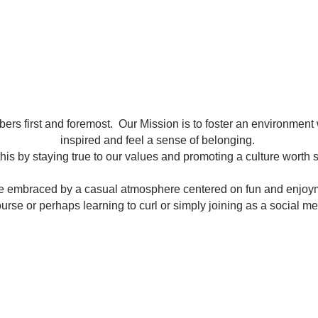
ers first and foremost. Our Mission is to foster an environment
inspired and feel a sense of belonging.
his by staying true to our values and promoting a culture worth 
be embraced by a casual atmosphere centered on fun and enjoy
course or perhaps learning to curl or simply joining as a social 