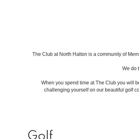
The Club at North Halton is a community of Memb
We do t
When you spend time at The Club you will 
challenging yourself on our beautiful golf 
Golf