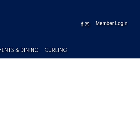
Member Login
VENTS & DINING
CURLING